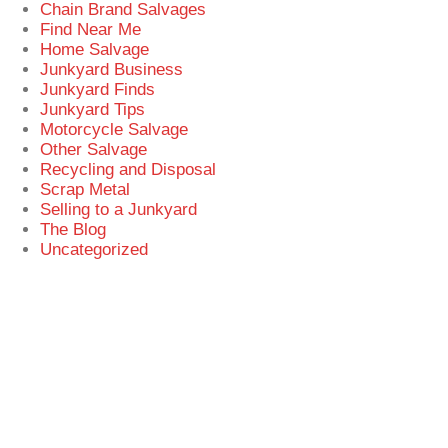
Chain Brand Salvages
Find Near Me
Home Salvage
Junkyard Business
Junkyard Finds
Junkyard Tips
Motorcycle Salvage
Other Salvage
Recycling and Disposal
Scrap Metal
Selling to a Junkyard
The Blog
Uncategorized