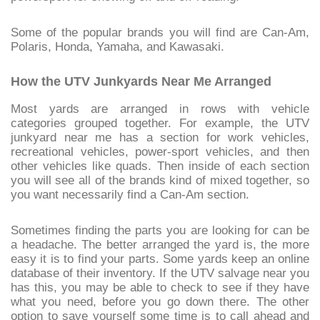
Some of the popular brands you will find are Can-Am,
Polaris, Honda, Yamaha, and Kawasaki.
How the UTV Junkyards Near Me Arranged
Most yards are arranged in rows with vehicle
categories grouped together. For example, the UTV
junkyard near me has a section for work vehicles,
recreational vehicles, power-sport vehicles, and then
other vehicles like quads. Then inside of each section
you will see all of the brands kind of mixed together, so
you want necessarily find a Can-Am section.
Sometimes finding the parts you are looking for can be
a headache. The better arranged the yard is, the more
easy it is to find your parts. Some yards keep an online
database of their inventory. If the UTV salvage near you
has this, you may be able to check to see if they have
what you need, before you go down there. The other
option to save yourself some time is to call ahead and