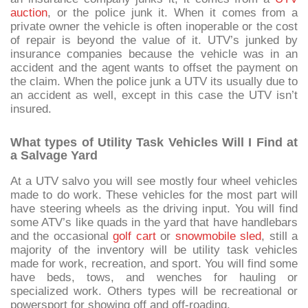
auction
, or the police junk it. When it comes from a
private owner the vehicle is often inoperable or the cost
of repair is beyond the value of it. UTV’s junked by
insurance companies because the vehicle was in an
accident and the agent wants to offset the payment on
the claim. When the police junk a UTV its usually due to
an accident as well, except in this case the UTV isn’t
insured.
What types of Utility Task Vehicles Will I Find at
a Salvage Yard
At a UTV salvo you will see mostly four wheel vehicles
made to do work. These vehicles for the most part will
have steering wheels as the driving input. You will find
some ATV’s like quads in the yard that have handlebars
and the occasional
golf cart
or
snowmobile sled
, still a
majority of the inventory will be utility task vehicles
made for work, recreation, and sport. You will find some
have beds, tows, and wenches for hauling or
specialized work. Others types will be recreational or
powersport for showing off and off-roading.