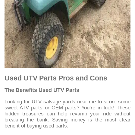
Used UTV Parts Pros and Cons
The Benefits Used UTV Parts
Looking for UTV salvage yards near me to score some
sweet ATV parts or OEM parts? You’re in luck! These
hidden treasures can help revamp your ride without
breaking the bank.
Saving money is the most clear
benefit of buying used parts.