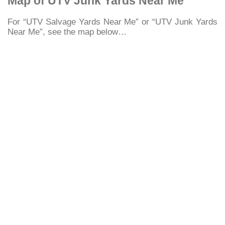
Map of UTV Junk Yards Near Me
For “UTV Salvage Yards Near Me” or “UTV Junk Yards
Near Me”, see the map below…