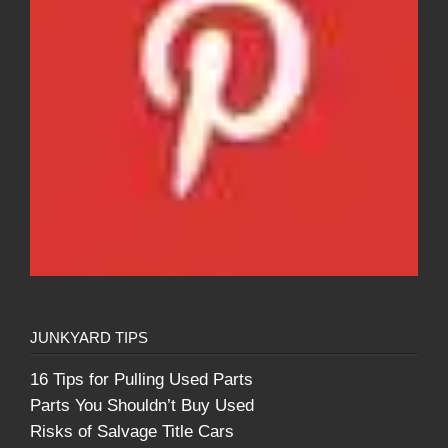
JUNKYARD TIPS
16 Tips for Pulling Used Parts
Parts You Shouldn’t Buy Used
Risks of Salvage Title Cars