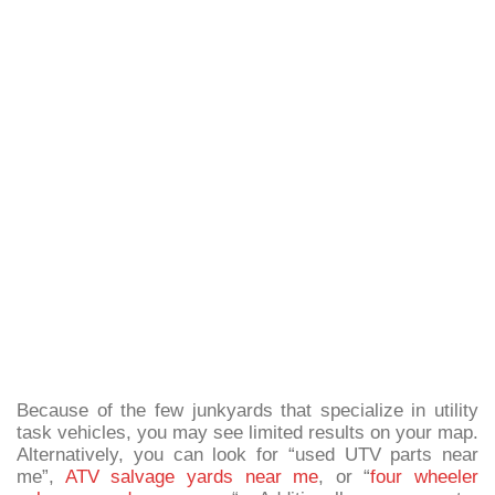
Because of the few junkyards that specialize in utility
task vehicles, you may see limited results on your map.
Alternatively, you can look for “used UTV parts near
me”,
ATV salvage yards near me
, or “
four wheeler