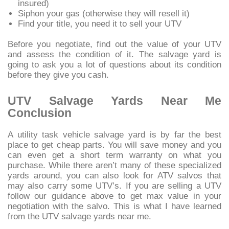
insured)
Siphon your gas (otherwise they will resell it)
Find your title, you need it to sell your UTV
Before you negotiate, find out the value of your UTV
and assess the condition of it. The salvage yard is
going to ask you a lot of questions about its condition
before they give you cash.
UTV Salvage Yards Near Me
Conclusion
A utility task vehicle salvage yard is by far the best
place to get cheap parts. You will save money and you
can even get a short term warranty on what you
purchase. While there aren’t many of these specialized
yards around, you can also look for ATV salvos that
may also carry some UTV’s. If you are selling a UTV
follow our guidance above to get max value in your
negotiation with the salvo. This is what I have learned
from the UTV salvage yards near me.