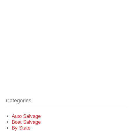
Categories
Auto Salvage
Boat Salvage
By State