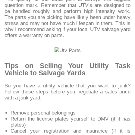
question mark. Remember that UTV’s are designed to
be handled roughly and perform high intensity work.
The parts you are picking have likely been under heavy
stress and may not have much lifespan in them. This is
why I recommend asking if your local UTV salvage yard
offers a warranty on parts.
Tips on Selling Your Utility Task
Vehicle to Salvage Yards
So you have a utility vehicle that you want to junk?
Follow these steps before you negotiate a sales price
with a junk yard:
Remove personal belongings
Return the license plates yourself to DMV (if it has
plates)
Cancel your registration and insurance (if it is