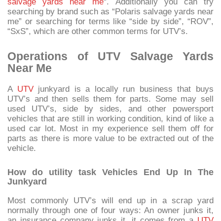
salvage yards near me
“. Additionally you can try
searching by brand such as “Polaris salvage yards near
me” or searching for terms like “side by side”, “ROV”,
“SxS”, which are other common terms for UTV’s.
Operations of UTV Salvage Yards
Near Me
A
UTV
junkyard is a locally run business that buys
UTV’s and then sells them for parts. Some may sell
used UTV’s, side by sides, and other powersport
vehicles that are still in working condition, kind of like a
used car lot. Most in my experience sell them off for
parts as there is more value to be extracted out of the
vehicle.
How do utility task Vehicles End Up In The
Junkyard
Most commonly UTV’s will end up in a scrap yard
normally through one of four ways: An owner junks it,
an insurance company junks it, it comes from a
UTV