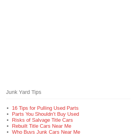
Junk Yard Tips
16 Tips for Pulling Used Parts
Parts You Shouldn’t Buy Used
Risks of Salvage Title Cars
Rebuilt Title Cars Near Me
Who Buys Junk Cars Near Me