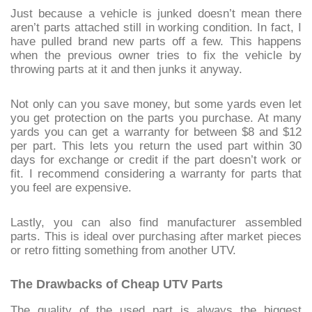
Just because a vehicle is junked doesn’t mean there
aren’t parts attached still in working condition. In fact, I
have pulled brand new parts off a few. This happens
when the previous owner tries to fix the vehicle by
throwing parts at it and then junks it anyway.
Not only can you save money, but some yards even let
you get protection on the parts you purchase. At many
yards you can get a warranty for between $8 and $12
per part. This lets you return the used part within 30
days for exchange or credit if the part doesn’t work or
fit. I recommend considering a warranty for parts that
you feel are expensive.
Lastly, you can also find manufacturer assembled
parts. This is ideal over purchasing after market pieces
or retro fitting something from another UTV.
The Drawbacks of Cheap UTV Parts
The quality of the used part is always the biggest