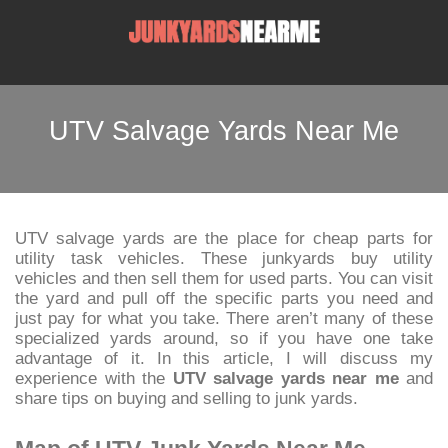
UTV Salvage Yards Near Me
UTV salvage yards are the place for cheap parts for
utility task vehicles. These junkyards buy utility
vehicles and then sell them for used parts. You can visit
the yard and pull off the specific parts you need and
just pay for what you take. There aren’t many of these
specialized yards around, so if you have one take
advantage of it. In this article, I will discuss my
experience with the
UTV salvage yards near me
and
share tips on buying and selling to junk yards.