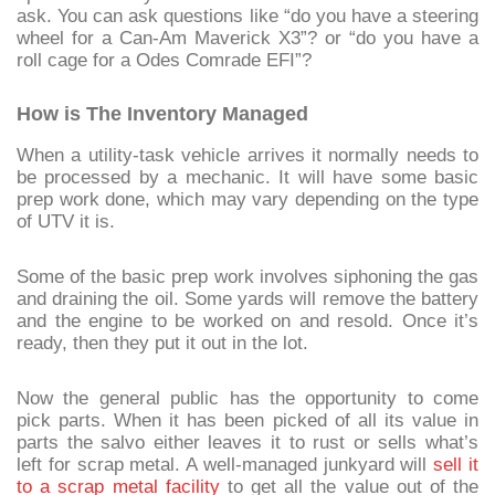
ask. You can ask questions like “do you have a steering
wheel for a Can-Am Maverick X3”? or “do you have a
roll cage for a Odes Comrade EFI”?
How is The Inventory Managed
When a utility-task vehicle arrives it normally needs to
be processed by a mechanic. It will have some basic
prep work done, which may vary depending on the type
of UTV it is.
Some of the basic prep work involves siphoning the gas
and draining the oil. Some yards will remove the battery
and the engine to be worked on and resold. Once it’s
ready, then they put it out in the lot.
Now the general public has the opportunity to come
pick parts. When it has been picked of all its value in
parts the salvo either leaves it to rust or sells what’s
left for scrap metal. A well-managed junkyard will
sell it
to a scrap metal facility
to get all the value out of the