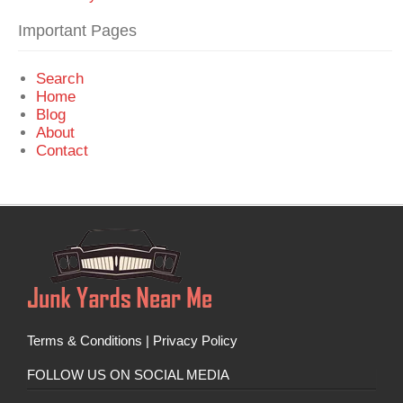
Important Pages
Search
Home
Blog
About
Contact
Terms & Conditions
|
Privacy Policy
FOLLOW US ON SOCIAL MEDIA