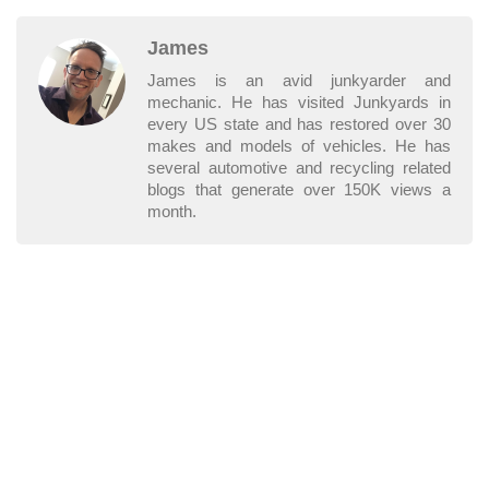
James
James is an avid junkyarder and
mechanic. He has visited Junkyards in
every US state and has restored over 30
makes and models of vehicles. He has
several automotive and recycling related
blogs that generate over 150K views a
month.