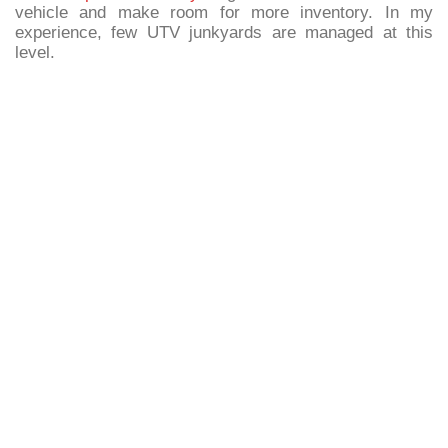
vehicle and make room for more inventory. In my
experience, few UTV junkyards are managed at this
level.